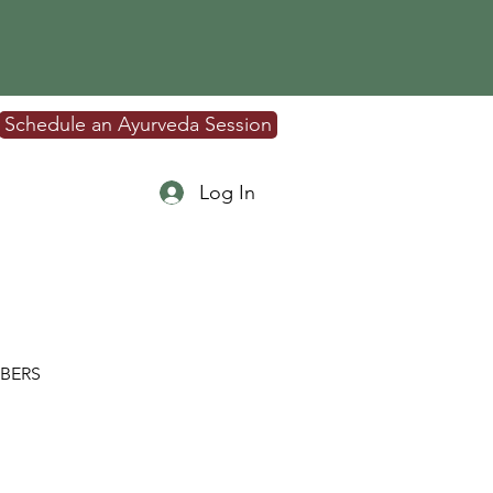
Schedule an Ayurveda Session
Log In
BERS