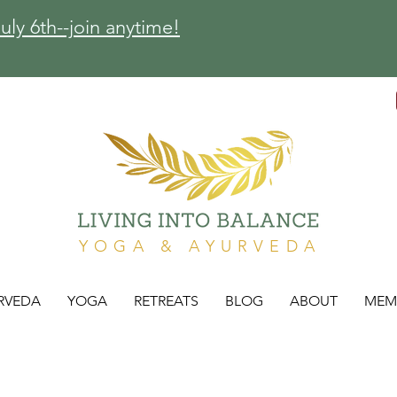
ly 6th--join anytime!
YOGA & AYURVEDA
RVEDA
YOGA
RETREATS
BLOG
ABOUT
MEM