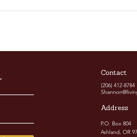
Contact
(206) 412-8784
Shannon@livin
Address
P.O. Box 804
Ashland, OR 9