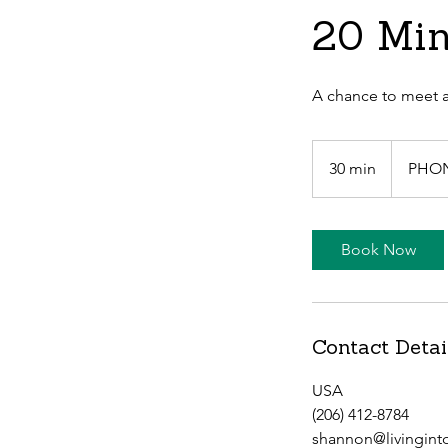
20 Min
A chance to meet a
30 min
3
PHO
0
m
i
Book Now
n
Contact Detai
USA
(206) 412-8784
shannon@livingint