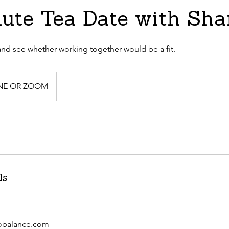
ute Tea Date with Sh
nd see whether working together would be a fit.
NE OR ZOOM
ls
obalance.com