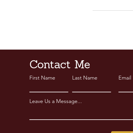
Contact Me
First Name
Last Name
Email
Leave Us a Message...