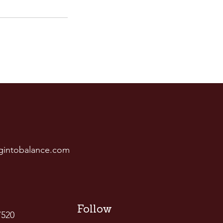
gintobalance.com
Follow
7520