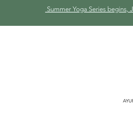
Summer Yoga Series begins, Ju
AYU