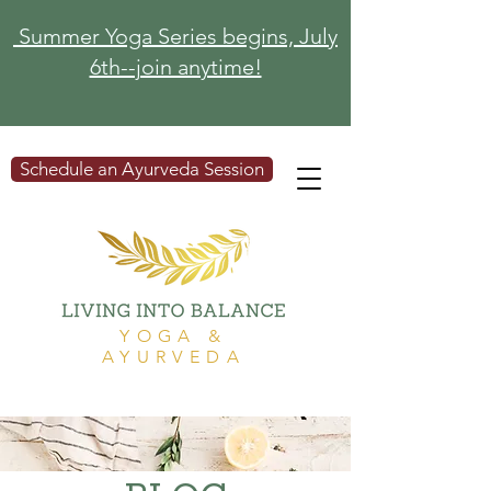
Summer Yoga Series begins, July
6th--join anytime!
Schedule an Ayurveda Session
YOGA &
AYURVEDA