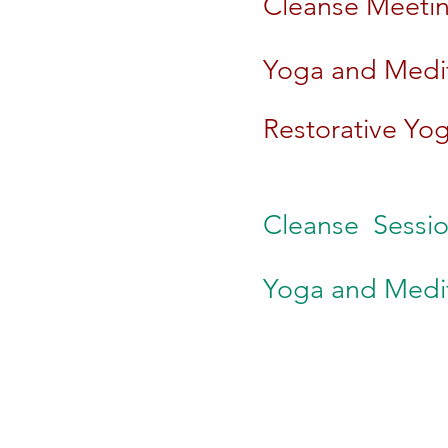
Cleanse Meeting
Yoga and Medit
Restorative Yog
​Cleanse
Sessio
Yoga and Medit