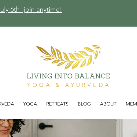
ly 6th--join anytime!
YOGA & AYURVEDA
RVEDA
YOGA
RETREATS
BLOG
ABOUT
MEM