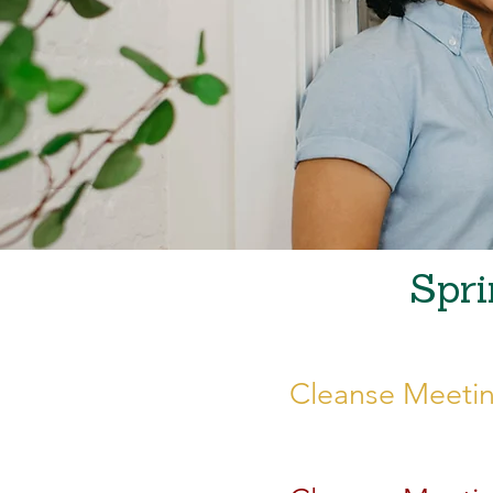
Spri
Cleanse Meetin