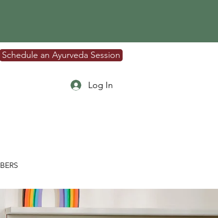
Schedule an Ayurveda Session
Log In
BERS