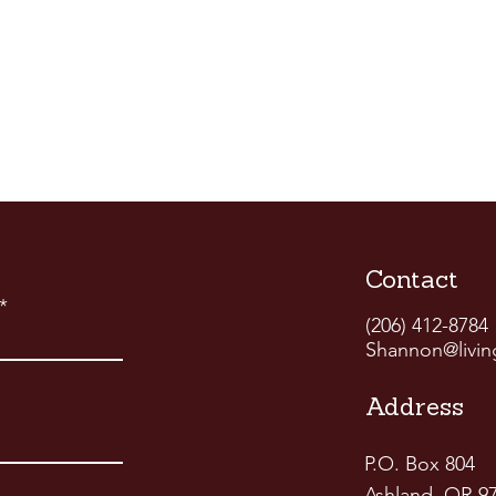
Contact
(206) 412-8784
Shannon@livin
Address
P.O. Box 804
Ashland, OR 9