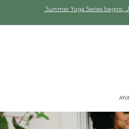
Summer Yoga Series begins, Ju
AYU