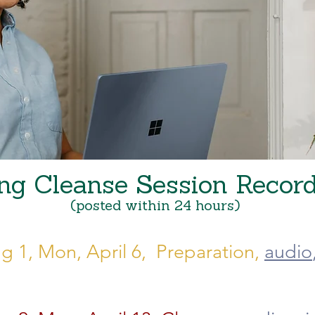
ng Cleanse Session Recor
(posted within 24 hours)
g 1, Mon, April 6, Preparation,
audio