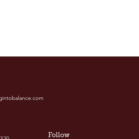
gintobalance.com
Follow
7520