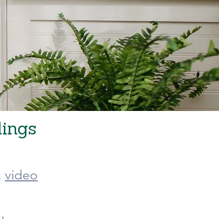
dings
,
video