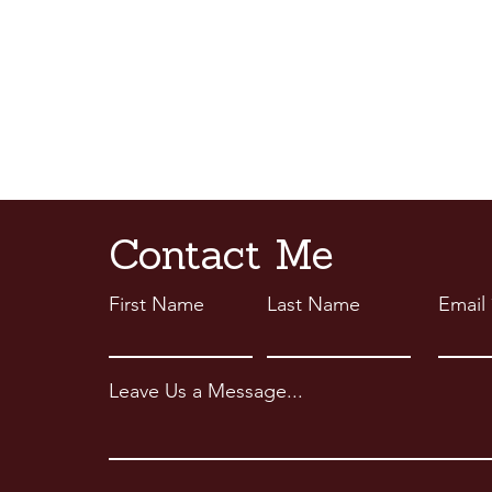
Contact Me
First Name
Last Name
Email
Leave Us a Message...