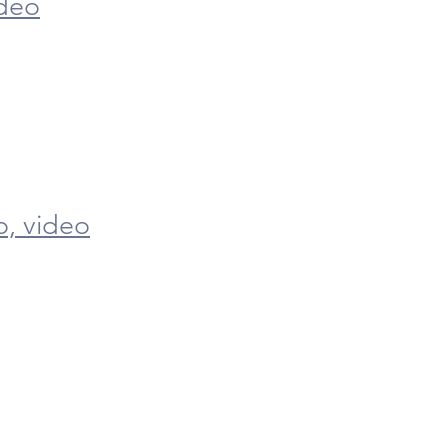
deo
o,
video