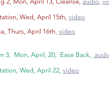
 2, Mon, April 13, Cleanse,
audio
,
vi
ation, Wed, April 15th,
video
a, Thurs, April 16th,
video
n 3, Mon, April, 20, Ease Back,
audi
ation, Wed, April 22,
video