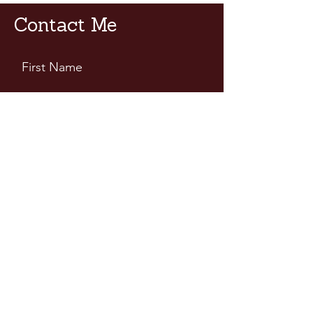
Contact Me
First Name
Last Name
Email
Leave Us a Message...
Submit