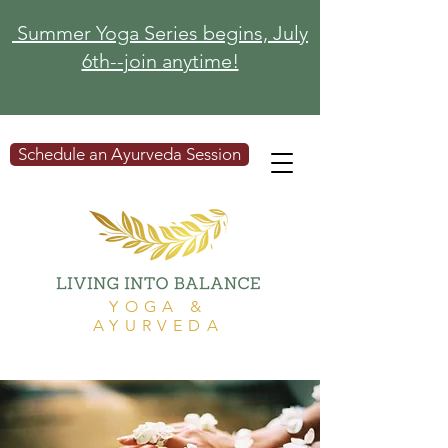
Summer Yoga Series begins, July
6th--join anytime!
Schedule an Ayurveda Session
YOGA &
AYURVEDA