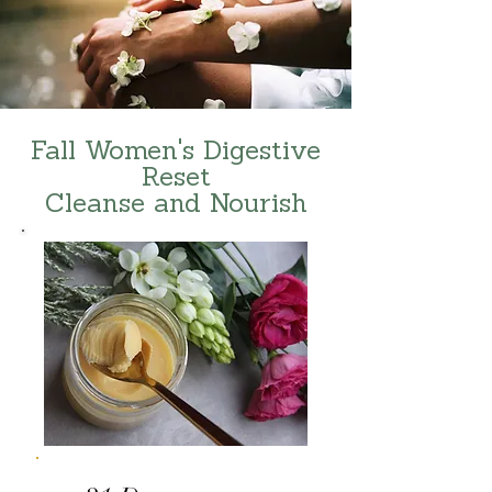
Fall Women's Digestive
Reset
Cleanse and Nourish