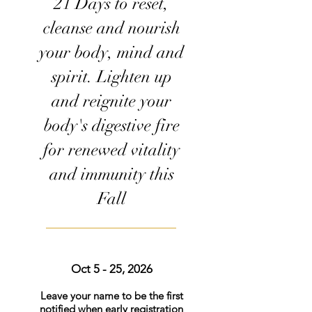
21 Days to reset,
cleanse and nourish
your body, mind and
spirit. Lighten up
and reignite your
body's digestive fire
for renewed vitality
and immunity this
Fall
Oct 5 - 25, 2026
Leave your name to be the first
notified when early registration