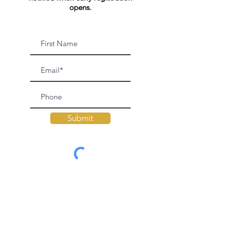
opens.
Submit