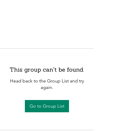
This group can't be found.
Head back to the Group List and try
again.
Go to Group List