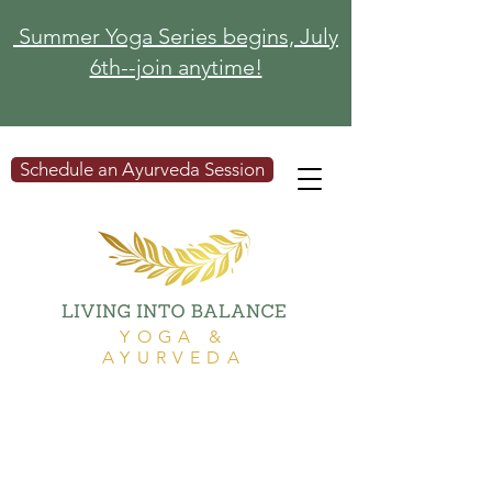
Summer Yoga Series begins, July
6th--join anytime!
Schedule an Ayurveda Session
YOGA &
AYURVEDA