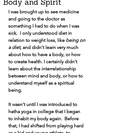
Body and Spirit
I was brought up to see medicine 
and going to the doctor as 
something I had to do when I was 
sick.  I only understood diet in 
relation to weight loss, like 
being on 
a diet,
 and didn't learn very much 
about how to have a body, or how 
to create health. I certainly didn't 
learn about the interrelationship 
between mind and body, or how to 
understand myself as a spiritual 
being. 
It wasn't until I was introduced to 
hatha yoga in college that I began 
to inhabit my body again.  Before 
that, I had shifted from playing hard 
as a kid and young athlete, to 