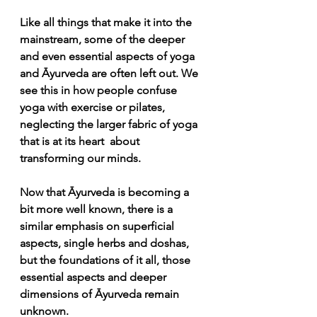
Like all things that make it into the 
mainstream, some of the deeper 
and even essential aspects of yoga 
and Āyurveda are often left out. We 
see this in how people confuse 
yoga with exercise or pilates, 
neglecting the larger fabric of yoga 
that is at its heart  about 
transforming our minds. 
Now that Āyurveda is becoming a 
bit more well known, there is a 
similar emphasis on superficial 
aspects, single herbs and doshas, 
but the foundations of it all, those 
essential aspects and deeper 
dimensions of Āyurveda remain 
unknown. 