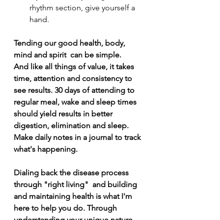
rhythm section, give yourself a 
hand. 
Tending our good health, body, 
mind and spirit  can be simple. 
And like all things of value, it takes 
time, attention and consistency to 
see results. 30 days of attending to 
regular meal, wake and sleep times 
should yield results in better 
digestion, elimination and sleep. 
Make daily notes in a journal to track 
what's happening.
Dialing back the disease process 
through "right living"  and building 
and maintaining health is what I'm 
here to help you do. Through 
understanding your unique nature 