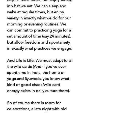
in what we eat. We can sleep and 
wake at regular times, but enjoy 
variety in exactly what we do for our 
morning or evening routines. We 
can commit to practicing yoga for a 
set amount of time (say 24 minutes), 
but allow freedom and spontaneity 
in exactly what practices we engage. 
And Life is Life. We must adapt to all 
the wild cards (And if you've ever 
spent time in India, the home of 
yoga and āyurveda, you know what 
kind of good chaos/wild card 
energy exists in daily culture there). 
So of course there is room for 
celebrations, a late night with old 