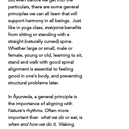
particulars, there are some general 
principles we can all learn that will 
support harmony in all beings.  Just 
like in yoga class, 
everyone 
benefits 
from sitting or standing with a 
straight (naturally curved) spine.
Whether large or small, male or 
female, young or old,
learning to sit, 
stand and walk with good spinal 
alignment is essential to feeling 
good in one's body, and preventing 
structural problems later. 
In Āyurveda, a general principle is 
the importance of aligning with 
Nature's rhythms. Often more 
important than  
what we do
 or eat, is 
when and how we do it.
  Waking 