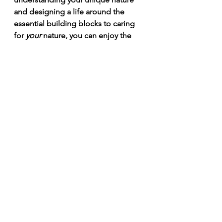
and designing a life around the 
essential building blocks to caring 
for 
your 
nature, you can enjoy the 
vitality you crave and continue to 
give your gifts to the world through 
every life stage. It's the part of 
medicine that our allopathic system 
is NOT designed for. But Āyurveda 
brings in these other pieces to put 
you in the drivers seat of your 
deeper health and wellbeing. 
I offer a complimentary tea date, 
over phone or zoom, 
to find out 
how an Āyurvedic approach could 
support you in whatever health 
challenge your're facing. This Spring 
I'm offering $100 off all of my 