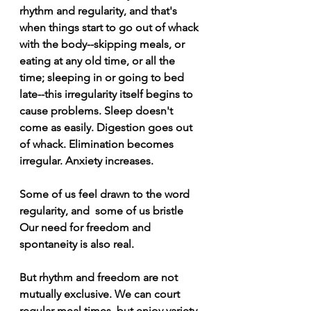
rhythm and regularity, and that's 
when things start to go out of whack 
with the body--skipping meals, or 
eating at any old time, or all the 
time; sleeping in or going to bed 
late--this irregularity itself begins to 
cause problems. Sleep doesn't 
come as easily. Digestion goes out 
of whack. Elimination becomes 
irregular. Anxiety increases.
Some of us feel drawn to the word 
regularity, and  some of us bristle  
Our need for freedom and 
spontaneity is also real. 
But rhythm and freedom are not 
mutually exclusive. We can court 
regular meal times, but enjoy variety 