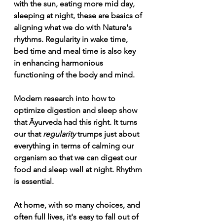
with the sun, eating more mid day, 
sleeping at night, these are basics of 
aligning what we do with Nature's 
rhythms. Regularity in wake time, 
bed time and meal time is also key 
in enhancing harmonious 
functioning of the body and mind.
Modern research into how to 
optimize digestion and sleep show 
that Āyurveda had this right. It turns 
our that 
regularity 
trumps just about 
everything in terms of calming our 
organism so that we can digest our 
food and sleep well at night. Rhythm 
is essential.
At home, with so many choices, and 
often full lives, it's easy to fall out of 