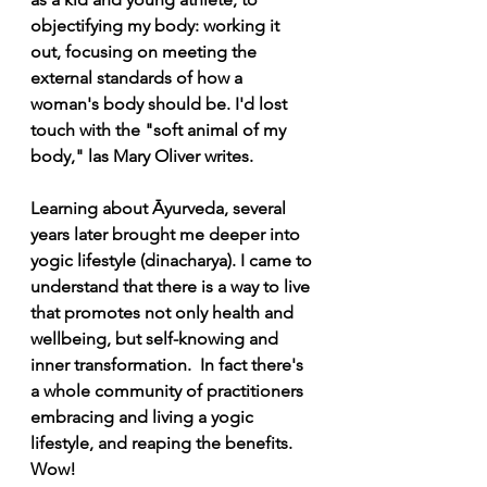
objectifying my body: working it 
out, focusing on meeting the 
external standards of how a 
woman's body should be. I'd lost 
touch with the "soft animal of my 
body," las Mary Oliver writes.
Learning about Āyurveda, several 
years later brought me deeper into 
yogic lifestyle (dinacharya). I came to 
understand that there is a way to live 
that promotes not only health and 
wellbeing, but self-knowing and 
inner transformation.  In fact there's 
a whole community of practitioners  
embracing and living a yogic 
lifestyle, and reaping the benefits. 
Wow!