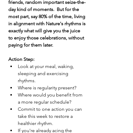
friends, random important seize-the-
day kind of moments.  But for the 
most part, say 80% of the time, living 
in alignment with Nature's rhythms is 
exactly what will give you the juice 
to enjoy those celebrations, without 
paying for them later. 
Action Step:
Look at your meal, waking, 
sleeping and exercising 
rhythms. 
Where is regularity present?
Where would you benefit from 
a more regular schedule?
Commit to one action you can 
take this week to restore a 
healthier rhythm.
If you're already acing the 