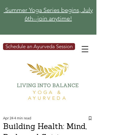
Summer Yoga Series begins, July
6th--join anytime!
Schedule an Ayurveda Session
YOGA &
AYURVEDA
Apr 24
4 min read
Building Health: Mind,