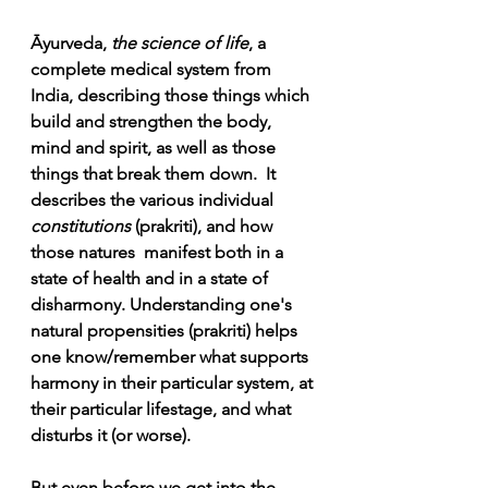
Āyurveda, 
the science of life
, a 
complete medical system from 
India, describing those things which 
build and strengthen the body, 
mind and spirit, as well as those 
things that break them down.  It 
describes the various individual 
constitutions
 (prakriti), and how 
those natures  manifest both in a 
state of health and in a state of 
disharmony. Understanding one's 
natural propensities (prakriti) helps 
one know/remember what supports 
harmony in their particular system, at 
their particular lifestage, and what 
disturbs it (or worse). 
But even before we get into the 